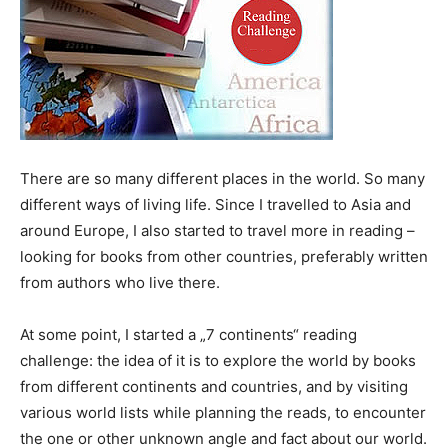
There are so many different places in the world. So many
different ways of living life. Since I travelled to Asia and
around Europe, I also started to travel more in reading –
looking for books from other countries, preferably written
from authors who live there.
At some point, I started a „7 continents“ reading
challenge: the idea of it is to explore the world by books
from different continents and countries, and by visiting
various world lists while planning the reads, to encounter
the one or other unknown angle and fact about our world.