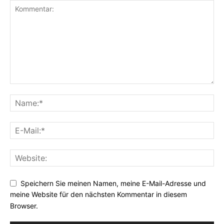
Speichern Sie meinen Namen, meine E-Mail-Adresse und
meine Website für den nächsten Kommentar in diesem
Browser.