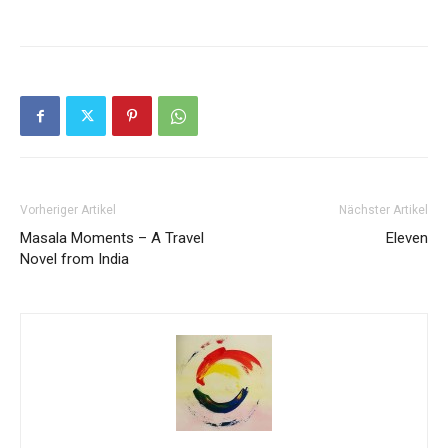
Vorheriger Artikel
Nächster Artikel
Masala Moments – A Travel
Eleven
Novel from India