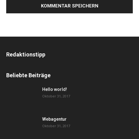
Redaktionstipp
Beliebte Beiträge
Hello world!
Oktober 31, 2017
Webagentur
Oktober 31, 2017