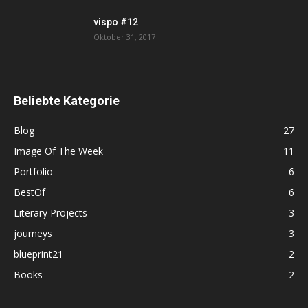
vispo #12
Oktober 31, 2017
Beliebte Kategorie
Blog
27
Image Of The Week
11
Portfolio
6
BestOf
6
Literary Projects
3
journeys
3
blueprint21
2
Books
2