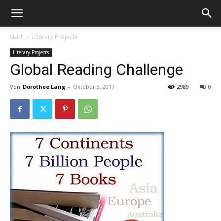
Start
Literary Projects
Literary Projects
Global Reading Challenge
Von
Dorothee Lang
-
Oktober 3, 2017
2989
0