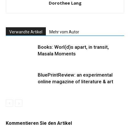
Dorothee Lang
Verwandte Artikel
Mehr vom Autor
Books: Worl(d)s apart, in transit,
Masala Moments
BluePrintReview: an experimental
online magazine of literature & art
Kommentieren Sie den Artikel