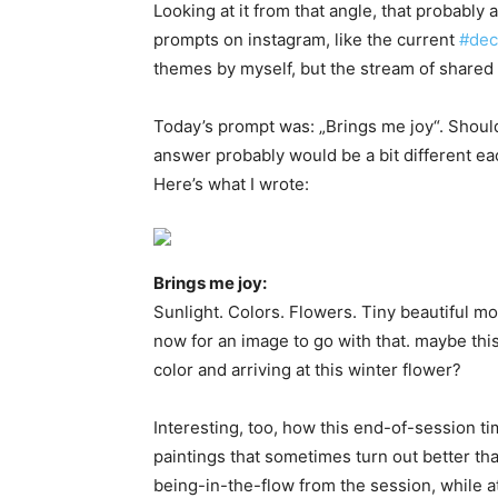
Looking at it from that angle, that probably
prompts on instagram, like the current
#dec
themes by myself, but the stream of shared
Today’s prompt was: „Brings me joy“. Shoul
answer probably would be a bit different ea
Here’s what I wrote:
Brings me joy:
Sunlight. Colors. Flowers. Tiny beautiful 
now for an image to go with that. maybe thi
color and arriving at this winter flower?
Interesting, too, how this end-of-session t
paintings that sometimes turn out better tha
being-in-the-flow from the session, while at