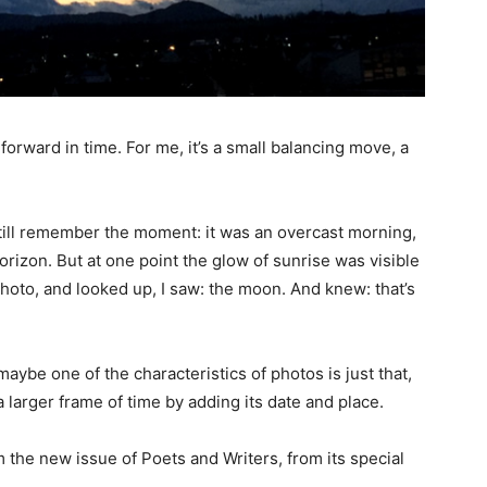
 forward in time. For me, it’s a small balancing move, a
 still remember the moment: it was an overcast morning,
rizon. But at one point the glow of sunrise was visible
oto, and looked up, I saw: the moon. And knew: that’s
maybe one of the characteristics of photos is just that,
a larger frame of time by adding its date and place.
the new issue of Poets and Writers, from its special