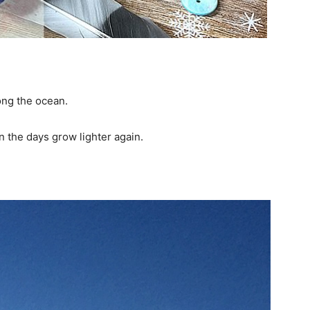
ong the ocean.
en the days grow lighter again.