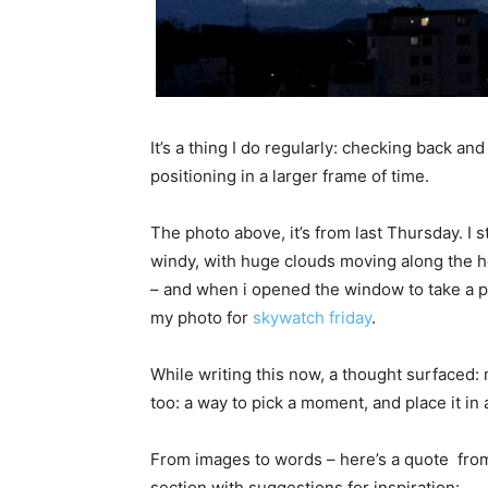
It’s a thing I do regularly: checking back and
positioning in a larger frame of time.
The photo above, it’s from last Thursday. I
windy, with huge clouds moving along the ho
– and when i opened the window to take a ph
my photo for
skywatch friday
.
While writing this now, a thought surfaced: 
too: a way to pick a moment, and place it in 
From images to words – here’s a quote from 
section with suggestions for inspiration: