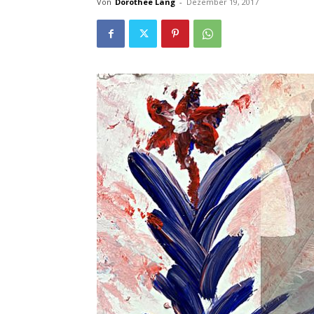
Von
Dorothee Lang
-
Dezember 19, 2017