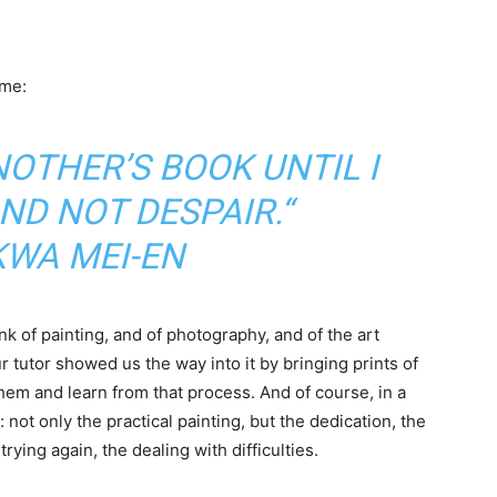
 me:
NOTHER’S BOOK UNTIL I
ND NOT DESPAIR.“
KWA MEI-EN
k of painting, and of photography, and of the art
 tutor showed us the way into it by bringing prints of
them and learn from that process. And of course, in a
not only the practical painting, but the dedication, the
rying again, the dealing with difficulties.