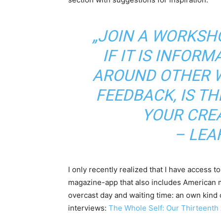
„JOIN A WORKSHO
IF IT IS INFOR
AROUND OTHER W
FEEDBACK, IS TH
YOUR CREA
– LEA
I only recently realized that I have access 
magazine-app that also includes American 
overcast day and waiting time: an own kind o
interviews:
The Whole Self: Our Thirteenth