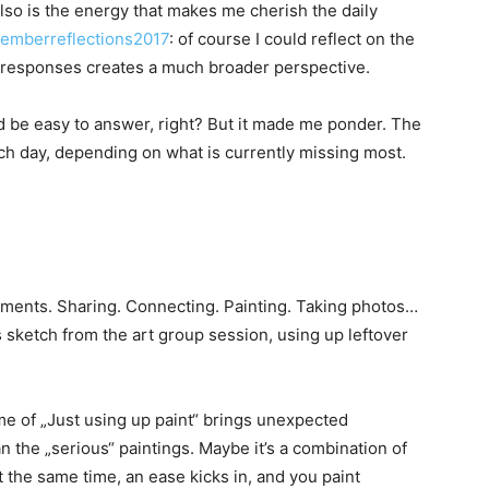
 also is the energy that makes me cherish the daily
emberreflections2017
: of course I could reflect on the
 responses creates a much broader perspective.
d be easy to answer, right? But it made me ponder. The
ch day, depending on what is currently missing most.
moments. Sharing. Connecting. Painting. Taking photos…
s sketch from the art group session, using up leftover
ime of „Just using up paint“ brings unexpected
n the „serious“ paintings. Maybe it’s a combination of
 the same time, an ease kicks in, and you paint