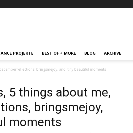
LANCE PROJEKTE
BEST OF + MORE
BLOG
ARCHIVE
 #decemberreflections, bringsmejoy, and: tiny beautiful moments
s, 5 things about me,
ions, bringsmejoy,
ful moments