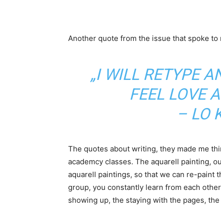
Another quote from the issue that spoke to
„I WILL RETYPE A
FEEL LOVE A
– LO 
The quotes about writing, they made me thin
academcy classes. The aquarell painting, our
aquarell paintings, so that we can re-paint 
group, you constantly learn from each other: 
showing up, the staying with the pages, the t