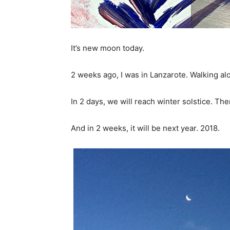
It’s new moon today.
2 weeks ago, I was in Lanzarote. Walking al
In 2 days, we will reach winter solstice. Th
And in 2 weeks, it will be next year. 2018.