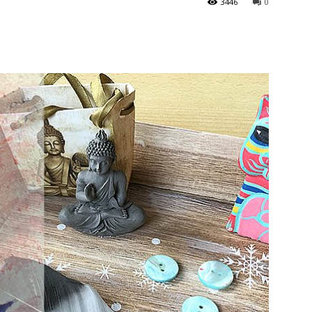
3446
0