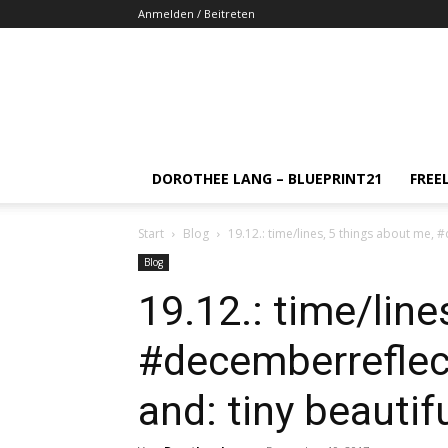
Anmelden / Beitreten
DOROTHEE LANG – BLUEPRINT21
FREE
Start
Blog
19.12.: time/lines, 5 things about me,
Blog
19.12.: time/line
#decemberreflect
and: tiny beauti