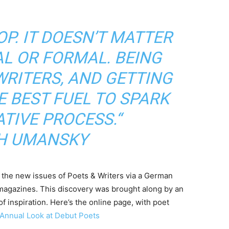
P. IT DOESN’T MATTER
MAL OR FORMAL. BEING
RITERS, AND GETTING
E BEST FUEL TO SPARK
TIVE PROCESS.“
H UMANSKY
to the new issues of Poets & Writers via a German
magazines. This discovery was brought along by an
f inspiration. Here’s the online page, with poet
 Annual Look at Debut Poets